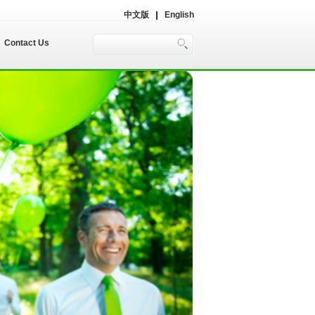
中文版
English
Contact Us