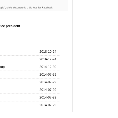
ple", she's departure is a big loss for Facebook.
ice president
2018-10-24
2016-12-24
oup
2014-12-30
2014-07-29
2014-07-29
2014-07-29
2014-07-29
2014-07-29