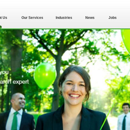
t Us
Our Services
Industries
News
Jobs