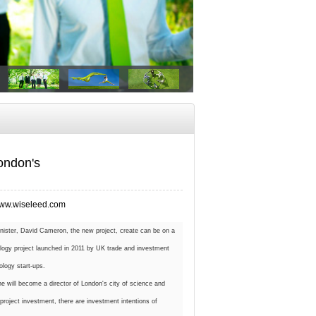
ondon's
ww.wiseleed.com
inister, David Cameron, the new project, create can be on a
nology project launched in 2011 by UK trade and investment
ology start-ups.
he will become a director of London's city of science and
 project investment, there are investment intentions of