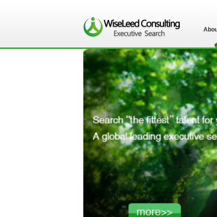
Abou
苏州伟士立德管理
咨询有限公司">
苏州伟士立德管理
咨询有限公司