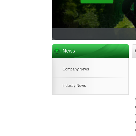
News
Company News
Industry News