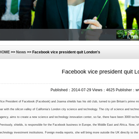
HOME
>>
News
>> Facebook vice president quit London's
Facebook vice president quit L
Published：2014-07-29 Views：4625 Publisher：w
Vice President of Facebook (Facebook) and Joanna shields has his old club, turned to join Britain's prime m
par with the silicon valley of California's London city science and technology. The city of science and tech
agency, aims to create a new science and technology innovation center, so far, there have been 3000 techn
Previously, shields, is responsible for the Facebook business in Europe, the Middle East and Africa. Now, s
technology investment institutions. Foreign media reports, she will bring more outside the UK directly to the