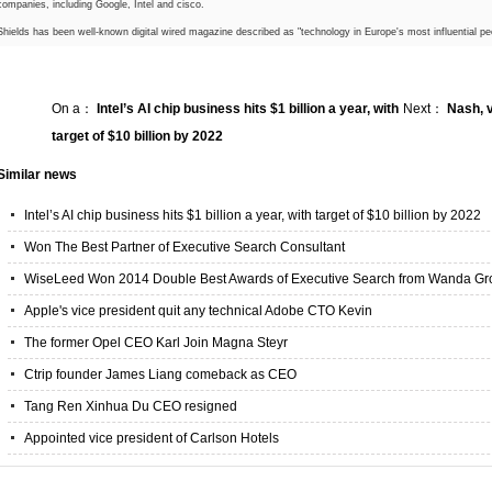
companies, including Google, Intel and cisco.
Shields has been well-known digital wired magazine described as "technology in Europe's most influential peo
On a：
Intel’s AI chip business hits $1 billion a year, with
Next：
Nash, v
target of $10 billion by 2022
Similar news
Intel’s AI chip business hits $1 billion a year, with target of $10 billion by 2022
Won The Best Partner of Executive Search Consultant
WiseLeed Won 2014 Double Best Awards of Executive Search from Wanda Gr
Apple's vice president quit any technical Adobe CTO Kevin
The former Opel CEO Karl Join Magna Steyr
Ctrip founder James Liang comeback as CEO
Tang Ren Xinhua Du CEO resigned
Appointed vice president of Carlson Hotels